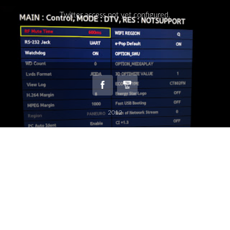
Twitter access not yet configured.
2012